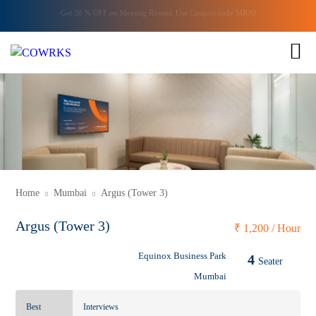
Get 30 % OFF on
Meeting Rooms
. Use Coupon code
MR30
ENQUIRY
1 of 1
Home
Mumbai
Argus (Tower 3)
Argus (Tower 3)
₹
1,200 / Hour
Equinox Business Park
4
Seater
Mumbai
Best
Interviews