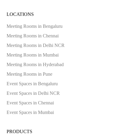
LOCATIONS
Meeting Rooms in
Bengaluru
Meeting Rooms in
Chennai
Meeting Rooms in
Delhi NCR
Meeting Rooms in
Mumbai
Meeting Rooms in
Hyderabad
Meeting Rooms in
Pune
Event Spaces in
Bengaluru
Event Spaces in
Delhi NCR
Event Spaces in
Chennai
Event Spaces in
Mumbai
PRODUCTS