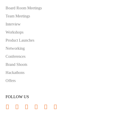
Board Room Meetings
Team Meetings
Interview
Workshops
Product Launches
Networking
Conferences
Brand Shoots
Hackathons
Offers
FOLLOW US