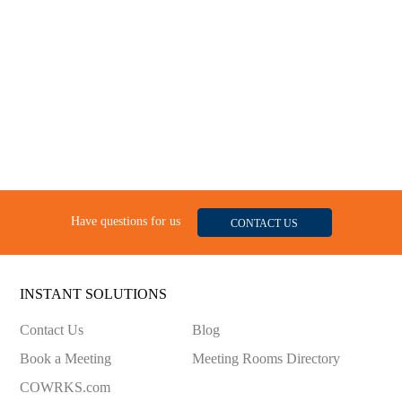
Have questions for us
CONTACT US
INSTANT SOLUTIONS
Contact Us
Blog
Book a Meeting
Meeting Rooms Directory
COWRKS.com