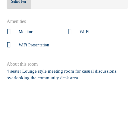
Suited For
Amenities
Monitor
Wi-Fi
WiFi Presentation
About this room
4 seater Lounge style meeting room for casual discussions,
overlooking the community desk area