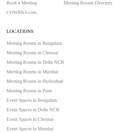
Book a Meeting
Meeting Rooms Directory
COWRKS.com
LOCATIONS
Meeting Rooms in
Bengaluru
Meeting Rooms in
Chennai
Meeting Rooms in
Delhi NCR
Meeting Rooms in
Mumbai
Meeting Rooms in
Hyderabad
Meeting Rooms in
Pune
Event Spaces in
Bengaluru
Event Spaces in
Delhi NCR
Event Spaces in
Chennai
Event Spaces in
Mumbai