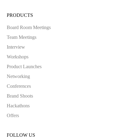
PRODUCTS
Board Room Meetings
Team Meetings
Interview
Workshops
Product Launches
Networking
Conferences
Brand Shoots
Hackathons
Offers
FOLLOW US