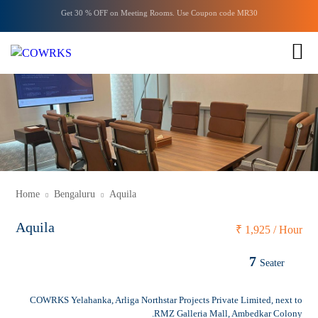
Get 30 % OFF on
Meeting Rooms
. Use Coupon code
MR30
ENQUIRY
1 of 1
Home
Bengaluru
Aquila
Aquila
₹
1,925 / Hour
7
Seater
COWRKS Yelahanka, Arliga Northstar Projects Private Limited, next to
RMZ Galleria Mall, Ambedkar Colony.