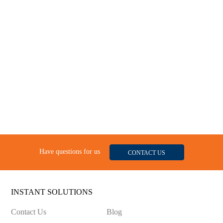
Have questions for us
CONTACT US
INSTANT SOLUTIONS
Contact Us
Blog