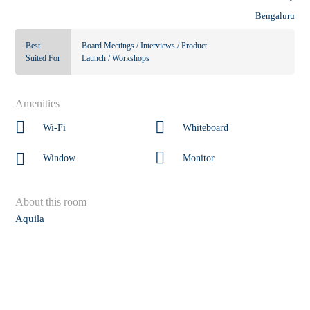
Bengaluru
Best
Board Meetings / Interviews / Product
Suited For
Launch / Workshops
Amenities
Wi-Fi
Whiteboard
Window
Monitor
About this room
Aquila