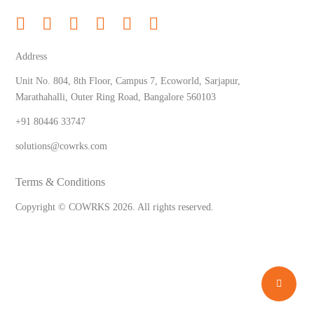
Address
Unit No. 804, 8th Floor, Campus 7, Ecoworld, Sarjapur,
Marathahalli, Outer Ring Road, Bangalore 560103
+91 80446 33747
solutions@cowrks.com
Terms & Conditions
Copyright © COWRKS
2026
. All rights reserved.