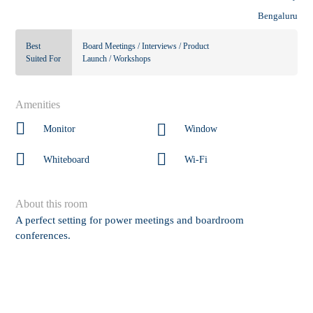
Bengaluru
Best
Board Meetings / Interviews / Product
Suited For
Launch / Workshops
Amenities
Monitor
Window
Whiteboard
Wi-Fi
About this room
A perfect setting for power meetings and boardroom
conferences.