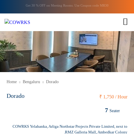
Get 30 % OFF on
Meeting Rooms
. Use Coupon code
MR30
1 of 1
Home
Bengaluru
Dorado
Dorado
₹
1,750 / Hour
7
Seater
COWRKS Yelahanka, Arliga Northstar Projects Private Limited, next to
RMZ Galleria Mall, Ambedkar Colony.