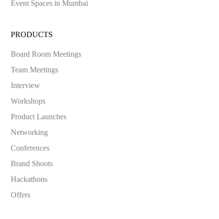
Event Spaces in
Mumbai
PRODUCTS
Board Room Meetings
Team Meetings
Interview
Workshops
Product Launches
Networking
Conferences
Brand Shoots
Hackathons
Offers