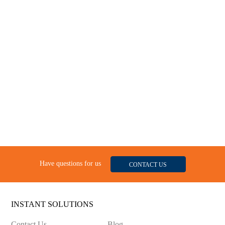
Have questions for us
CONTACT US
INSTANT SOLUTIONS
Contact Us
Blog