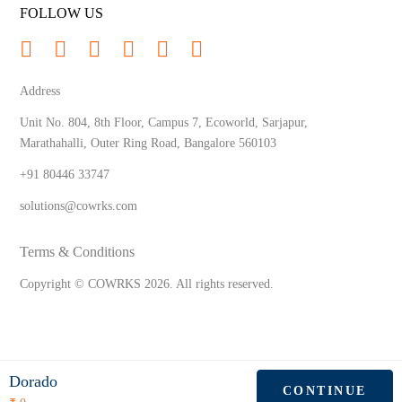
FOLLOW US
Address
Unit No. 804, 8th Floor, Campus 7, Ecoworld, Sarjapur,
Marathahalli, Outer Ring Road, Bangalore 560103
+91 80446 33747
solutions@cowrks.com
Terms & Conditions
Copyright © COWRKS
2026
. All rights reserved.
Dorado
CONTINUE