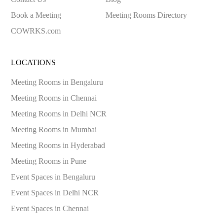
Book a Meeting
Meeting Rooms Directory
COWRKS.com
LOCATIONS
Meeting Rooms in
Bengaluru
Meeting Rooms in
Chennai
Meeting Rooms in
Delhi NCR
Meeting Rooms in
Mumbai
Meeting Rooms in
Hyderabad
Meeting Rooms in
Pune
Event Spaces in
Bengaluru
Event Spaces in
Delhi NCR
Event Spaces in
Chennai